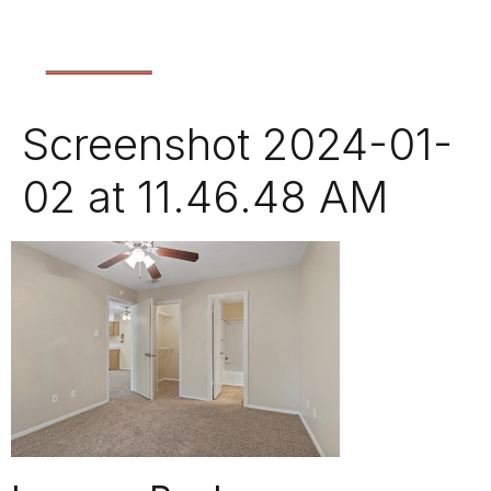
Screenshot 2024-01-
02 at 11.46.48 AM