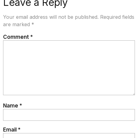
Leave a Reply
Your email address will not be published.
Required fields
are marked
*
Comment
*
Name
*
Email
*