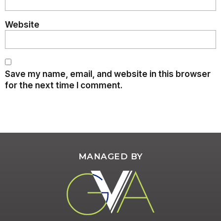
Website
Save my name, email, and website in this browser
for the next time I comment.
MANAGED BY