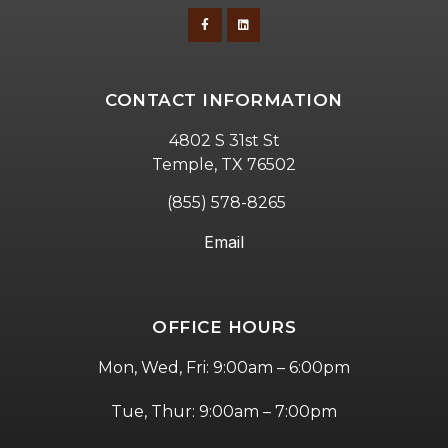
CONTACT INFORMATION
4802 S 31st St
Temple, TX 76502
(855) 578-8265
Email
OFFICE HOURS
Mon, Wed, Fri: 9:00am – 6:00pm
Tue, Thur: 9:00am – 7:00pm