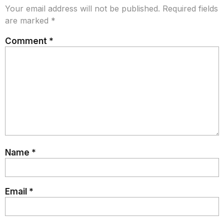
Your email address will not be published.
Required fields
are marked
*
Comment
*
Name
*
Email
*