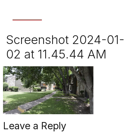
Screenshot 2024-01-
02 at 11.45.44 AM
Leave a Reply