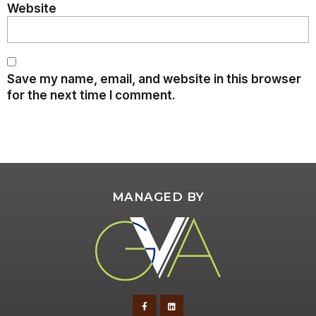
Website
Save my name, email, and website in this browser
for the next time I comment.
MANAGED BY