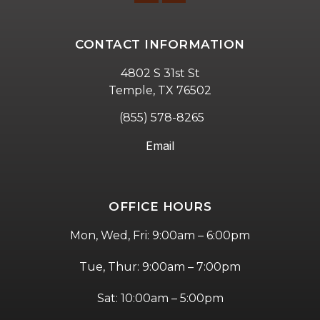
CONTACT INFORMATION
4802 S 31st St
Temple, TX 76502
(855) 578-8265
Email
OFFICE HOURS
Mon, Wed, Fri: 9:00am – 6:00pm
Tue, Thur: 9:00am – 7:00pm
Sat: 10:00am – 5:00pm